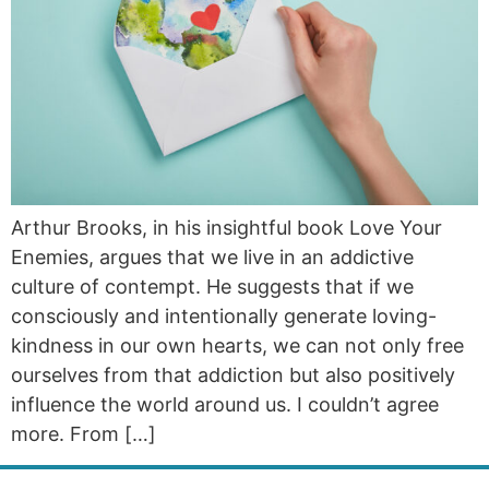
Arthur Brooks, in his insightful book Love Your
Enemies, argues that we live in an addictive
culture of contempt. He suggests that if we
consciously and intentionally generate loving-
kindness in our own hearts, we can not only free
ourselves from that addiction but also positively
influence the world around us. I couldn’t agree
more. From […]