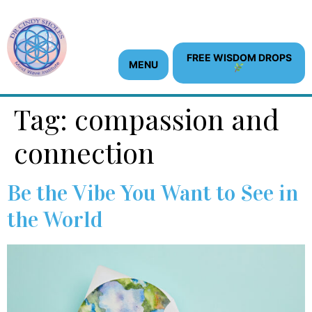
content
FREE WISDOM DROPS
MENU
Tag:
compassion and
connection
Be the Vibe You Want to See in
the World