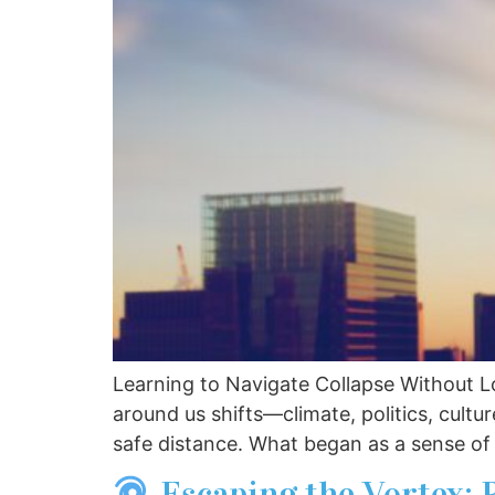
Learning to Navigate Collapse Without L
around us shifts—climate, politics, cultu
safe distance. What began as a sense of
Escaping the Vortex: 