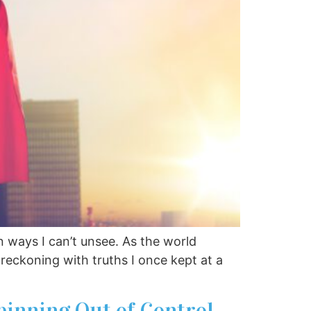
 ways I can’t unsee. As the world
 reckoning with truths I once kept at a
pinning Out of Control