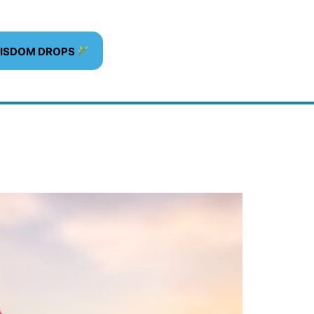
WISDOM DROPS