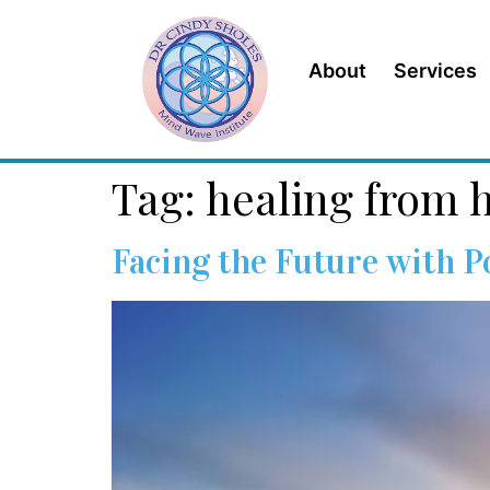
content
About
Services
Tag:
healing from h
Facing the Future with 