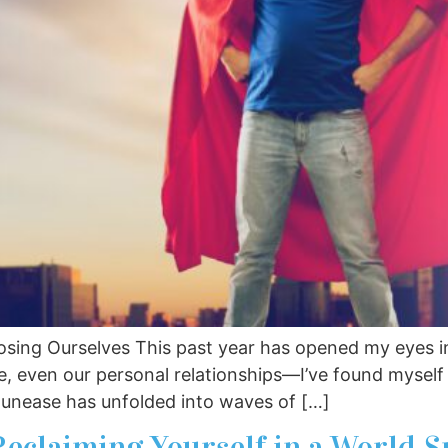
osing Ourselves This past year has opened my eyes in
re, even our personal relationships—I’ve found myself
 unease has unfolded into waves of […]
Reclaiming Yourself in a World S