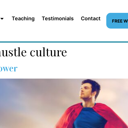
Teaching
Testimonials
Contact
FREE 
ustle culture
Power