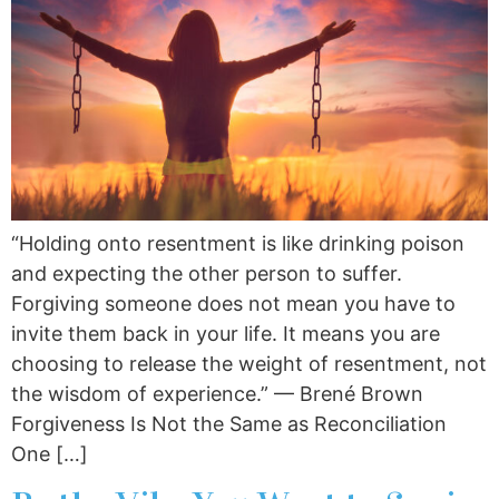
“Holding onto resentment is like drinking poison
and expecting the other person to suffer.
Forgiving someone does not mean you have to
invite them back in your life. It means you are
choosing to release the weight of resentment, not
the wisdom of experience.” — Brené Brown
Forgiveness Is Not the Same as Reconciliation
One […]