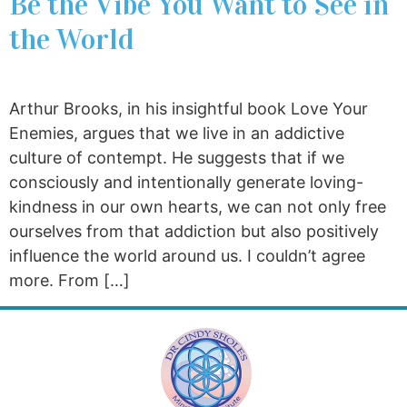
Be the Vibe You Want to See in
the World
Arthur Brooks, in his insightful book Love Your
Enemies, argues that we live in an addictive
culture of contempt. He suggests that if we
consciously and intentionally generate loving-
kindness in our own hearts, we can not only free
ourselves from that addiction but also positively
influence the world around us. I couldn’t agree
more. From […]