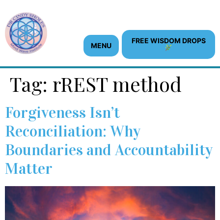
content
FREE WISDOM DROPS
MENU
Tag:
rREST method
Forgiveness Isn’t
Reconciliation: Why
Boundaries and Accountability
Matter