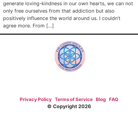
generate loving-kindness in our own hearts, we can not
only free ourselves from that addiction but also
positively influence the world around us. I couldn’t
agree more. From […]
Privacy Policy
Terms of Service
Blog
FAQ
© Copyright 2026