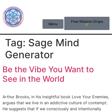
content
Free Wisdom Drops
Menu
Tag:
Sage Mind
Generator
Be the Vibe You Want to
See in the World
Arthur Brooks, in his insightful book Love Your Enemies,
argues that we live in an addictive culture of contempt.
He suggests that if we consciously and intentionally