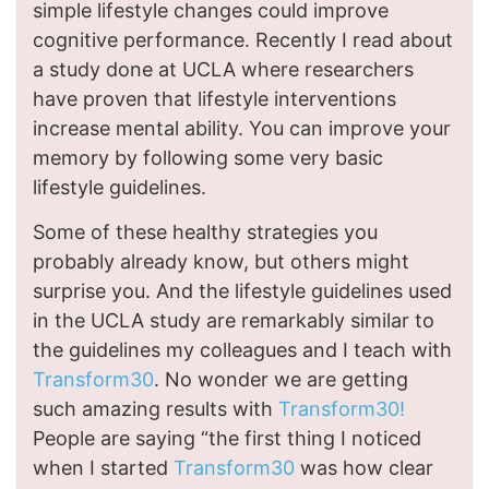
simple lifestyle changes could improve
cognitive performance. Recently I read about
a study done at UCLA where researchers
have proven that lifestyle interventions
increase mental ability. You can improve your
memory by following some very basic
lifestyle guidelines.
Some of these healthy strategies you
probably already know, but others might
surprise you. And the lifestyle guidelines used
in the UCLA study are remarkably similar to
the guidelines my colleagues and I teach with
Transform30
. No wonder we are getting
such amazing results with
Transform30!
People are saying “the first thing I noticed
when I started
Transform30
was how clear