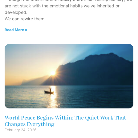
are not stuck with the emotional habits we’ve inherited or
developed.
We can rewire them.
Read More »
World Peace Begins Within: The Quiet Work That
Changes Everything
February 24, 2026