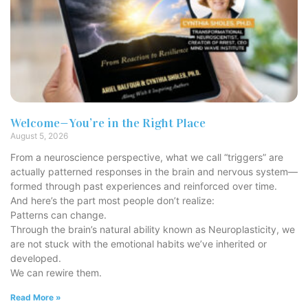
Welcome—You’re in the Right Place
August 5, 2026
From a neuroscience perspective, what we call “triggers” are
actually patterned responses in the brain and nervous system—
formed through past experiences and reinforced over time.
And here’s the part most people don’t realize:
Patterns can change.
Through the brain’s natural ability known as Neuroplasticity, we
are not stuck with the emotional habits we’ve inherited or
developed.
We can rewire them.
Read More »