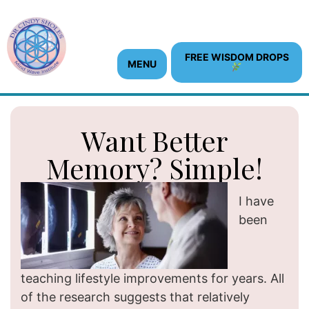
FREE WISDOM DROPS
MENU
Want Better
Memory? Simple!
I have
been
teaching lifestyle improvements for years. All
of the research suggests that relatively