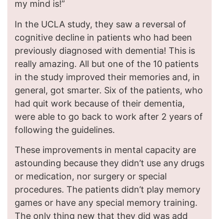
my mind is!”
In the UCLA study, they saw a reversal of
cognitive decline in patients who had been
previously diagnosed with dementia! This is
really amazing. All but one of the 10 patients
in the study improved their memories and, in
general, got smarter. Six of the patients, who
had quit work because of their dementia,
were able to go back to work after 2 years of
following the guidelines.
These improvements in mental capacity are
astounding because they didn’t use any drugs
or medication, nor surgery or special
procedures. The patients didn’t play memory
games or have any special memory training.
The only thing new that they did was add