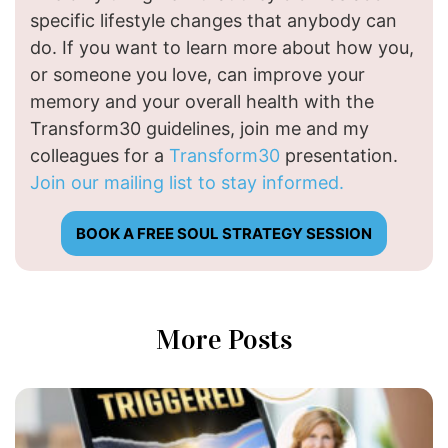
specific lifestyle changes that anybody can
do. If you want to learn more about how you,
or someone you love, can improve your
memory and your overall health with the
Transform30 guidelines, join me and my
colleagues for a
Transform30
presentation.
Join our mailing list to stay informed.
BOOK A FREE SOUL STRATEGY SESSION
More Posts