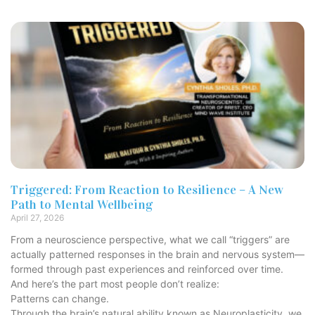
Triggered: From Reaction to Resilience – A New
Path to Mental Wellbeing
April 27, 2026
From a neuroscience perspective, what we call “triggers” are
actually patterned responses in the brain and nervous system—
formed through past experiences and reinforced over time.
And here’s the part most people don’t realize:
Patterns can change.
Through the brain’s natural ability known as Neuroplasticity, we