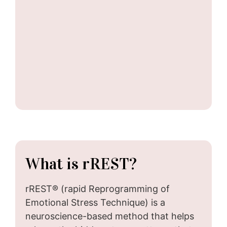
What is rREST?
rREST® (rapid Reprogramming of
Emotional Stress Technique) is a
neuroscience-based method that helps