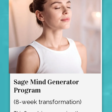
Sage Mind Generator
Program
(8-week transformation)