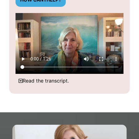
Read the transcript.