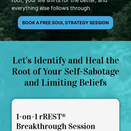
root, your life shifts for the better, and
everything else follows through.
BOOK A FREE SOUL STRATEGY SESSION
Let’s Identify and Heal the
Root of Your Self-Sabotage
and Limiting Beliefs
1-on-1 rREST®
Breakthrough Session