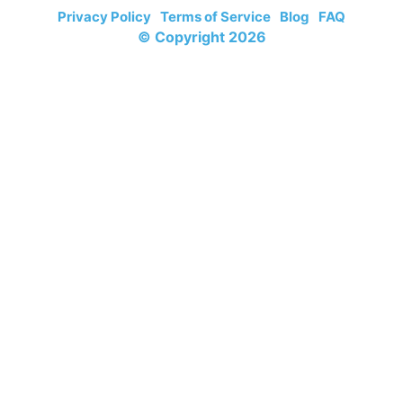
Privacy Policy
Terms of Service
Blog
FAQ
© Copyright 2026