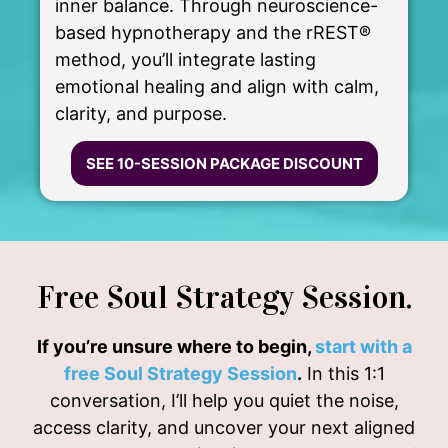
inner balance. Through neuroscience-
based hypnotherapy and the rREST®
method, you’ll integrate lasting
emotional healing and align with calm,
clarity, and purpose.
SEE 10-SESSION PACKAGE DISCOUNT
Free Soul Strategy Session.
If you’re unsure where to begin,
start with a
free Soul Strategy Session
.
In this 1:1
conversation, I’ll help you quiet the noise,
access clarity, and uncover your next aligned