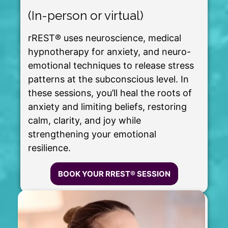
(In-person or virtual)
rREST® uses neuroscience, medical
hypnotherapy for anxiety, and neuro-
emotional techniques to release stress
patterns at the subconscious level. In
these sessions, you’ll heal the roots of
anxiety and limiting beliefs, restoring
calm, clarity, and joy while
strengthening your emotional
resilience.
BOOK YOUR RREST® SESSION