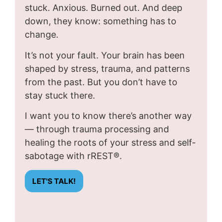
stuck. Anxious. Burned out. And deep
down, they know: something has to
change.
It’s not your fault. Your brain has been
shaped by stress, trauma, and patterns
from the past. But you don’t have to
stay stuck there.
I want you to know there’s another way
— through trauma processing and
healing the roots of your stress and self-
sabotage with rREST®.
LET'S TALK!