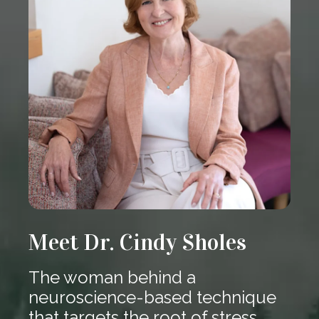
Meet Dr. Cindy Sholes
The woman behind a
neuroscience-based technique
that targets the root of stress.