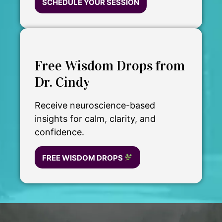
SCHEDULE YOUR SESSION
Free Wisdom Drops from
Dr. Cindy
Receive neuroscience-based
insights for calm, clarity, and
confidence.
FREE WISDOM DROPS