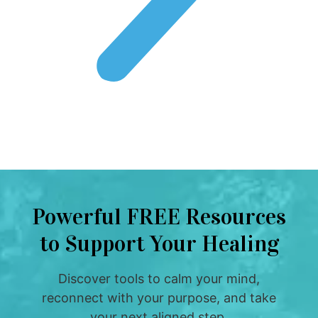
Powerful FREE Resources
to Support Your Healing
Discover tools to calm your mind,
reconnect with your purpose, and take
your next aligned step.