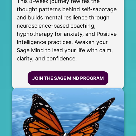
This 8-week journey rewires the
thought patterns behind self-sabotage
and builds mental resilience through
neuroscience-based coaching,
hypnotherapy for anxiety, and Positive
Intelligence practices. Awaken your
Sage Mind to lead your life with calm,
clarity, and confidence.
JOIN THE SAGE MIND PROGRAM