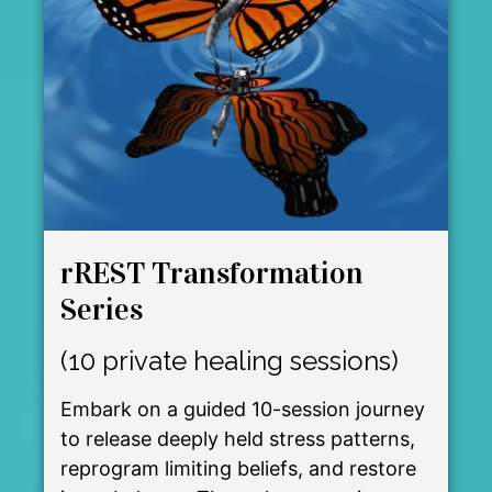
rREST Transformation
Series
(10 private healing sessions)
Embark on a guided 10-session journey
to release deeply held stress patterns,
reprogram limiting beliefs, and restore