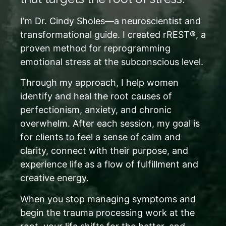
I’m Dr. Cindy Sholes—a neuroscientist and
transformational guide. I created rREST®, a
proven method for reprogramming
emotional stress at the subconscious level.
Through my approach, I help women
identify and heal the root causes of
perfectionism, anxiety, and chronic
overwhelm. After each session, my goal is
for clients to feel a sense of calm and
clarity, connect with their purpose, and
experience life as a flow of fulfillment and
creative energy.
When you stop managing symptoms and
begin the trauma processing work at the