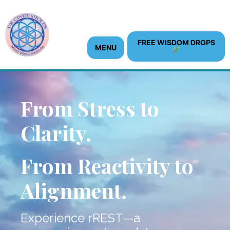
content
FREE WISDOM DROPS
MENU
From Stress to
Clarity.
From Reactivity to
Alignment.
Experience rREST—a