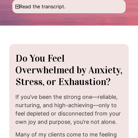
Read the transcript.
Do You Feel
Overwhelmed by Anxiety,
Stress, or Exhaustion?
If you’ve been the strong one—reliable,
nurturing, and high-achieving—only to
feel depleted or disconnected from your
own joy and purpose, you’re not alone.
Many of my clients come to me feeling