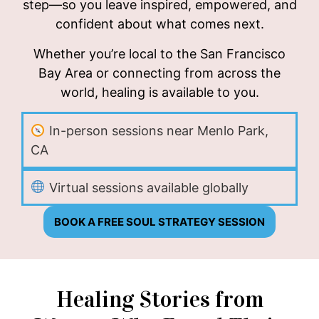
step—so you leave inspired, empowered, and
confident about what comes next.
Whether you’re local to the San Francisco
Bay Area or connecting from across the
world, healing is available to you.
In-person sessions near Menlo Park,
CA
Virtual sessions available globally
BOOK A FREE SOUL STRATEGY SESSION
Healing Stories from