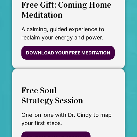
Free Gift: Coming Home
Meditation
A calming, guided experience to
reclaim your energy and power.
DOWNLOAD YOUR FREE MEDITATION
Free Soul
Strategy Session
One-on-one with Dr. Cindy to map
your first steps.