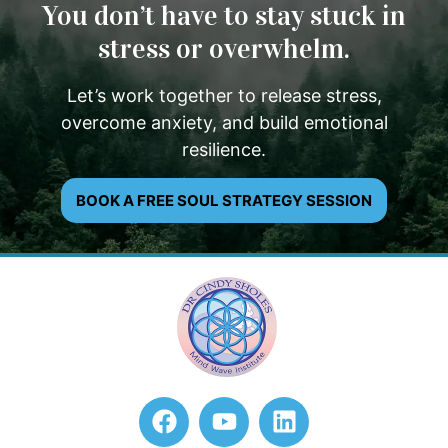
You don’t have to stay stuck in
stress or overwhelm.
Let’s work together to release stress,
overcome anxiety, and build emotional
resilience.
BOOK A FREE SOUL STRATEGY SESSION