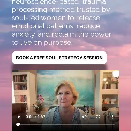
neuroscience-based, trauma
processing method trusted by
soul-led women to release
emotional patterns, reduce
anxiety, and reclaim the power
to live on purpose.
BOOK A FREE SOUL STRATEGY SESSION