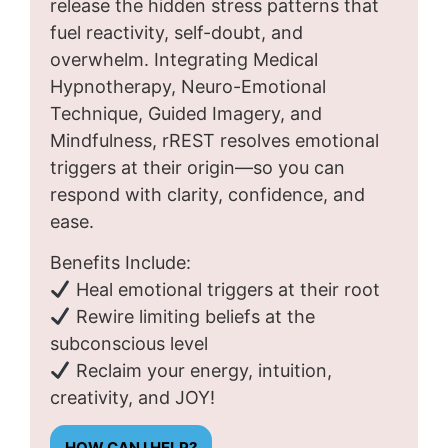
release the hidden stress patterns that
fuel reactivity, self-doubt, and
overwhelm. Integrating Medical
Hypnotherapy, Neuro-Emotional
Technique, Guided Imagery, and
Mindfulness, rREST resolves emotional
triggers at their origin—so you can
respond with clarity, confidence, and
ease.
Benefits Include:
Heal emotional triggers at their root
Rewire limiting beliefs at the
subconscious level
Reclaim your energy, intuition,
creativity, and JOY!
HOW CAN I HELP?